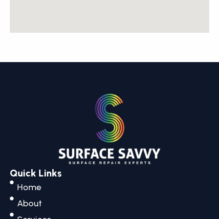
Quick Links
Home
About