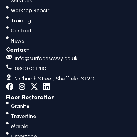
Services
Worktop Repair
Training
Contact
News
Contact
info@surfacesavvy.co.uk
0800 061 4101
2 Church Street, Sheffield, S1 2GJ
F
I
X
L
a
n
-
i
Floor Restoration
c
s
t
n
Granite
e
t
w
k
b
a
i
e
Travertine
o
g
t
d
Marble
o
r
t
i
Limestone