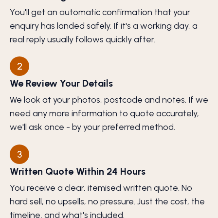
You'll get an automatic confirmation that your
enquiry has landed safely. If it's a working day, a
real reply usually follows quickly after.
2
We Review Your Details
We look at your photos, postcode and notes. If we
need any more information to quote accurately,
we'll ask once - by your preferred method.
3
Written Quote Within 24 Hours
You receive a clear, itemised written quote. No
hard sell, no upsells, no pressure. Just the cost, the
timeline, and what's included.