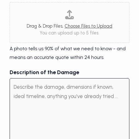
Drag & Drop Files,
Choose Files to Upload
You can upload up to 5 files.
A photo tells us 90% of what we need to know - and
means an accurate quote within 24 hours.
Description of the Damage