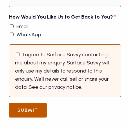
How Would You Like Us to Get Back to You?
*
Email
WhatsApp
I agree to Surface Savvy contacting
me about my enquiry. Surface Savvy will
only use my details to respond to this
enquiry. We'll never call, sell or share your
data. See our privacy notice.
SUBMIT