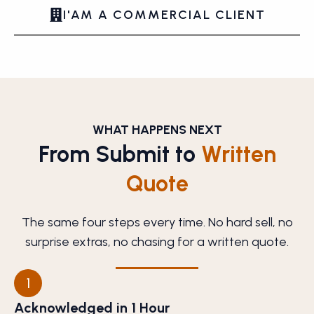
I'AM A COMMERCIAL CLIENT
WHAT HAPPENS NEXT
From Submit to
Written
Quote
The same four steps every time. No hard sell, no
surprise extras, no chasing for a written quote.
1
Acknowledged in 1 Hour