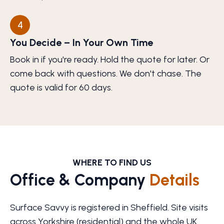
4
You Decide – In Your Own Time
Book in if you're ready. Hold the quote for later. Or
come back with questions. We don't chase. The
quote is valid for 60 days.
WHERE TO FIND US
Office & Company
Details
Surface Savvy is registered in Sheffield. Site visits
across Yorkshire (residential) and the whole UK