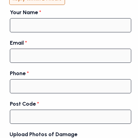
Your Name
*
Email
*
Phone
*
Post Code
*
Upload Photos of Damage