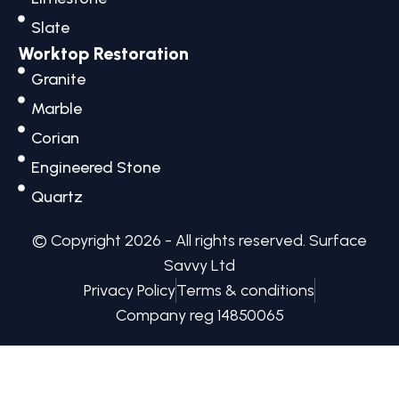
k
a
e
n
m
r
Slate
Worktop Restoration
Granite
Marble
Corian
Engineered Stone
Quartz
© Copyright 2026 - All rights reserved.​ Surface
Savvy Ltd
Privacy Policy
Terms & conditions
Company reg 14850065