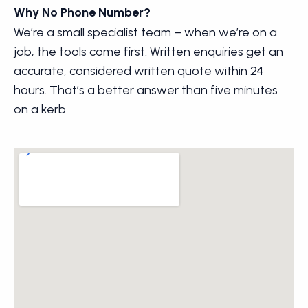
Why No Phone Number?
We’re a small specialist team – when we’re on a
job, the tools come first. Written enquiries get an
accurate, considered written quote within 24
hours. That’s a better answer than five minutes
on a kerb.