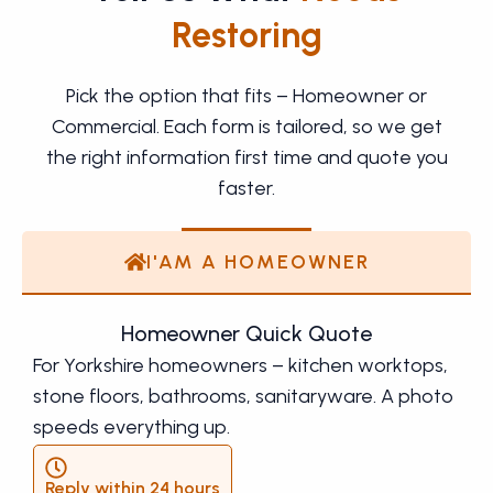
Restoring
Pick the option that fits – Homeowner or
Commercial. Each form is tailored, so we get
the right information first time and quote you
faster.
I'AM A HOMEOWNER
Homeowner Quick Quote
For Yorkshire homeowners – kitchen worktops,
stone floors, bathrooms, sanitaryware. A photo
speeds everything up.
Reply within 24 hours