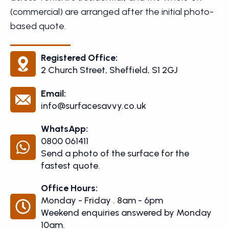
(commercial) are arranged after the initial photo-
based quote.
Registered Office:
2 Church Street, Sheffield, S1 2GJ
Email:
info@surfacesavvy.co.uk
WhatsApp:
0800 061411
Send a photo of the surface for the
fastest quote.
Office Hours:
Monday - Friday . 8am - 6pm
Weekend enquiries answered by Monday
10am.