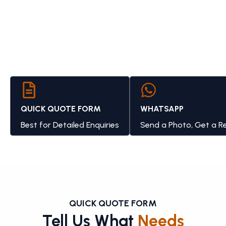
Send a photo of the surface - we'll come
back with a written quote within 24 hours.
Form, WhatsApp or email. No phone calls, no
pressure, no pushy sales.
QUICK QUOTE FORM
WHATSAPP
Best for Detailed Enquiries
Send a Photo, Get a R
QUICK QUOTE FORM
Tell Us What
Needs