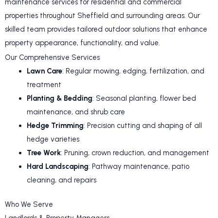
maintenance services for residential and commercial
properties throughout Sheffield and surrounding areas. Our
skilled team provides tailored outdoor solutions that enhance
property appearance, functionality, and value.
Our Comprehensive Services
Lawn Care
: Regular mowing, edging, fertilization, and
treatment
Planting & Bedding
: Seasonal planting, flower bed
maintenance, and shrub care
Hedge Trimming
: Precision cutting and shaping of all
hedge varieties
Tree Work
: Pruning, crown reduction, and management
Hard Landscaping
: Pathway maintenance, patio
cleaning, and repairs
Who We Serve