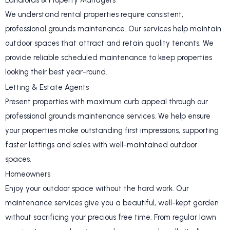
Landlords & Property Managers
We understand rental properties require consistent,
professional grounds maintenance. Our services help maintain
outdoor spaces that attract and retain quality tenants. We
provide reliable scheduled maintenance to keep properties
looking their best year-round.
Letting & Estate Agents
Present properties with maximum curb appeal through our
professional grounds maintenance services. We help ensure
your properties make outstanding first impressions, supporting
faster lettings and sales with well-maintained outdoor
spaces.
Homeowners
Enjoy your outdoor space without the hard work. Our
maintenance services give you a beautiful, well-kept garden
without sacrificing your precious free time. From regular lawn