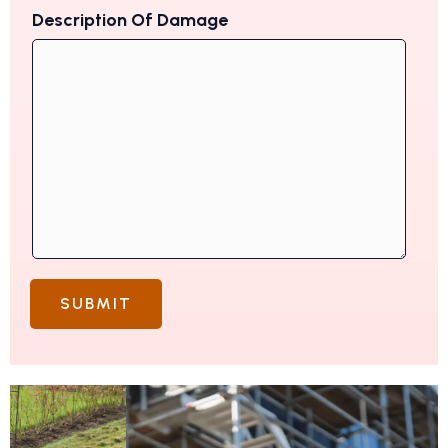
Description Of Damage
SUBMIT