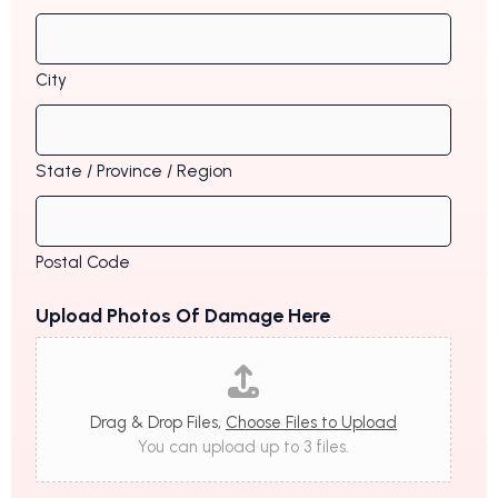
City
State / Province / Region
Postal Code
Upload Photos Of Damage Here
Drag & Drop Files,
Choose Files to Upload
You can upload up to 3 files.