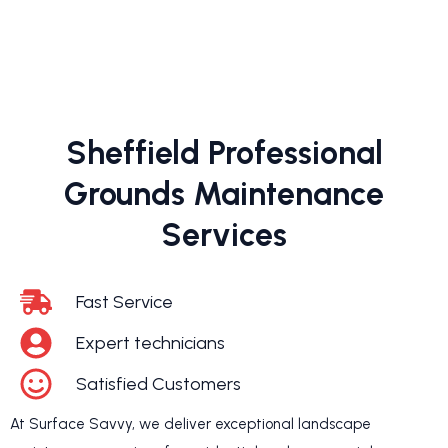
Sheffield Professional
Grounds Maintenance
Services
Fast Service
Expert technicians
Satisfied Customers
At Surface Savvy, we deliver exceptional landscape