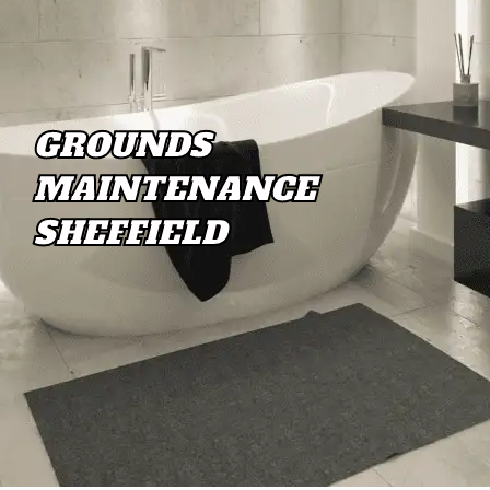
GROUNDS
MAINTENANCE
SHEFFIELD