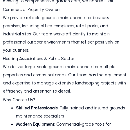
mowing to comprehensive garden care, we handle it all.
Commercial Property Owners
We provide reliable grounds maintenance for business
premises, including office complexes, retail parks, and
industrial sites. Our team works efficiently to maintain
professional outdoor environments that reflect positively on
your business.
Housing Associations & Public Sector
We deliver large-scale grounds maintenance for multiple
properties and communal areas. Our team has the equipment
and expertise to manage extensive landscaping projects with
efficiency and attention to detail.
Why Choose Us?
Skilled Professionals
: Fully trained and insured grounds
maintenance specialists
Modern Equipment
: Commercial-grade tools for