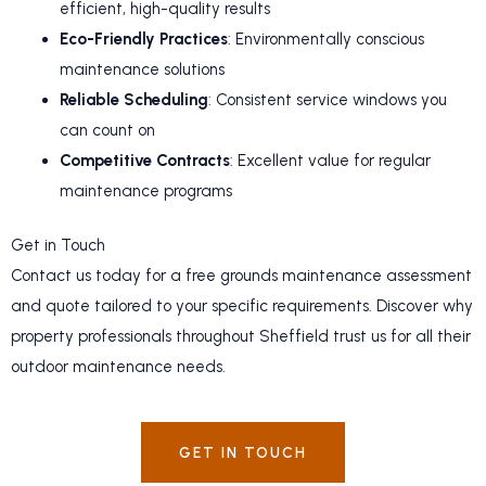
efficient, high-quality results
Eco-Friendly Practices
: Environmentally conscious
maintenance solutions
Reliable Scheduling
: Consistent service windows you
can count on
Competitive Contracts
: Excellent value for regular
maintenance programs
Get in Touch
Contact us today for a free grounds maintenance assessment
and quote tailored to your specific requirements. Discover why
property professionals throughout Sheffield trust us for all their
outdoor maintenance needs.
GET IN TOUCH