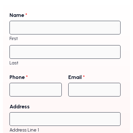
Name
*
First
Last
Phone
*
Email
*
Address
Address Line 1