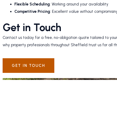
Flexible Scheduling
: Working around your availability
Competitive Pricing
: Excellent value without compromisin
Get in Touch
Contact us today for a free, no-obligation quote tailored to your
why property professionals throughout Sheffield trust us for all t
GET IN TOUCH