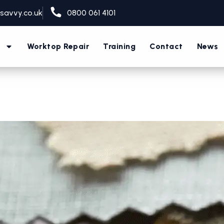
savvy.co.uk
0800 061 4101
s
Worktop Repair
Training
Contact
News