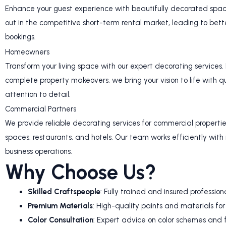
Enhance your guest experience with beautifully decorated space
out in the competitive short-term rental market, leading to bet
bookings.
Homeowners
Transform your living space with our expert decorating services.
complete property makeovers, we bring your vision to life with 
attention to detail.
Commercial Partners
We provide reliable decorating services for commercial properties,
spaces, restaurants, and hotels. Our team works efficiently with 
business operations.
Why Choose Us?
Skilled Craftspeople
: Fully trained and insured profession
Premium Materials
: High-quality paints and materials for 
Color Consultation
: Expert advice on color schemes and f