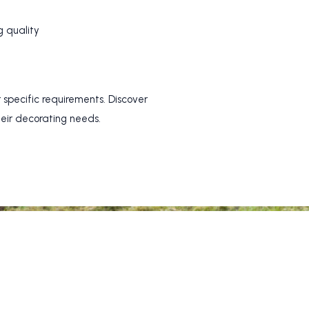
g quality
 specific requirements. Discover
heir decorating needs.