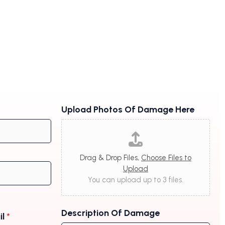
Upload Photos Of Damage Here
Drag & Drop Files,
Choose Files to
Upload
You can upload up to 3 files.
Description Of Damage
il
*