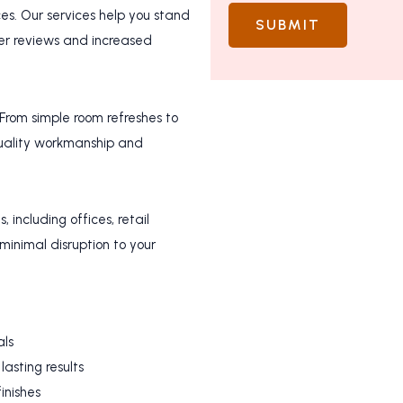
s. Our services help you stand
SUBMIT
ter reviews and increased
 From simple room refreshes to
quality workmanship and
 including offices, retail
minimal disruption to your
als
lasting results
inishes