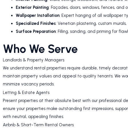
Exterior Painting
: Façades, doors, windows, fences, and o
Wallpaper Installation
: Expert hanging of all wallpaper t
Specialized Finishes
: Venetian plastering, custom murals
Surface Preparation
: Filling, sanding, and priming for flaw
Who We Serve
Landlords & Property Managers
We understand rental properties require durable, timely decoratin
maintain property values and appeal to quality tenants. We work
minimize vacancy periods.
Letting & Estate Agents
Present properties at their absolute best with our professional d
ensure your properties make outstanding first impressions, suppor
with neutral, appealing finishes.
Airbnb & Short-Term Rental Owners