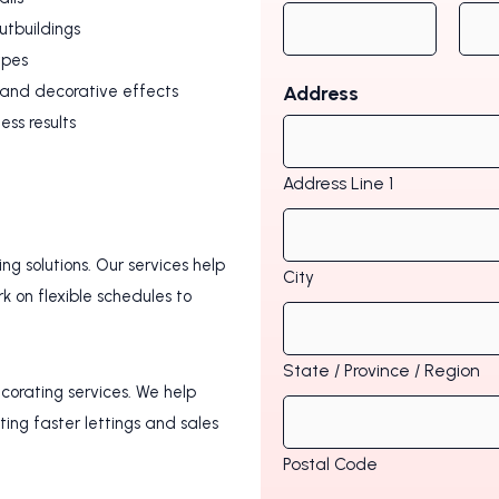
utbuildings
ypes
, and decorative effects
Address
less results
Address Line 1
g solutions. Our services help
City
 on flexible schedules to
State / Province / Region
ecorating services. We help
ting faster lettings and sales
Postal Code