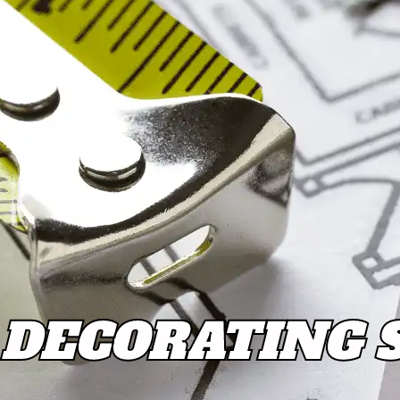
DECORATING 