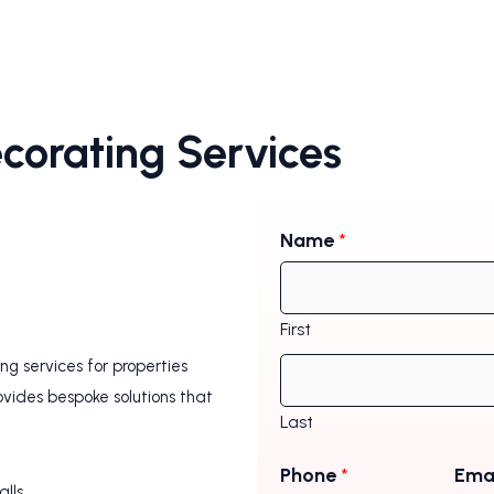
ecorating Services
Name
*
First
g services for properties
ovides bespoke solutions that
Last
Phone
*
Ema
alls