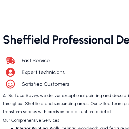
Sheffield Professional D
Fast Service
Expert technicians
Satisfied Customers
At Surface Savvy, we deliver exceptional painting and decoratin
throughout Sheffield and surrounding areas. Our skilled team pr
transform spaces with precision and attention to detail.
Our Comprehensive Services
Interior Painting
: Walls, ceilings, woodwork, and feature w