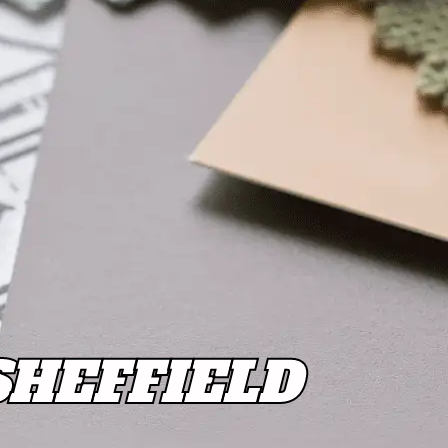
SHEFFIELD