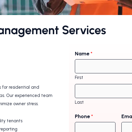
Management Services
Name
*
First
for residential and
eas. Our experienced team
Last
nimize owner stress.
Phone
*
Ema
lity tenants
reporting