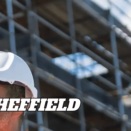
EFFIELD