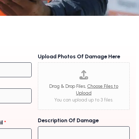
Upload Photos Of Damage Here
Drag & Drop Files,
Choose Files to
Upload
You can upload up to 3 files.
Description Of Damage
il
*