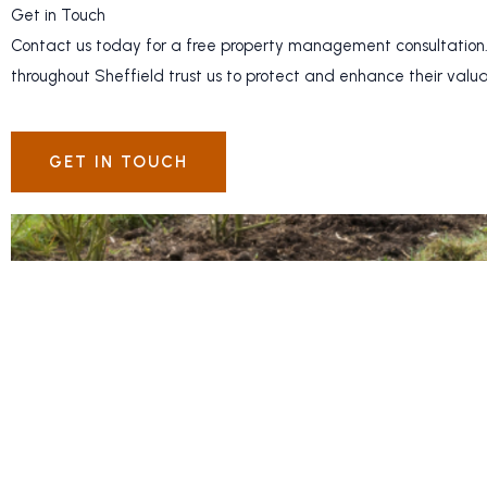
Get in Touch
Contact us today for a free property management consultation.
throughout Sheffield trust us to protect and enhance their valu
GET IN TOUCH