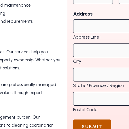
led maintenance
ing
Address
 and requirements
Address Line 1
s. Our services help you
roperty ownership. Whether you
City
solutions.
s are professionally managed.
State / Province / Region
 values through expert
Postal Code
agement burden. Our
ns to cleaning coordination
SUBMIT