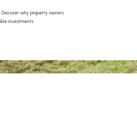
 Discover why property owners
able investments