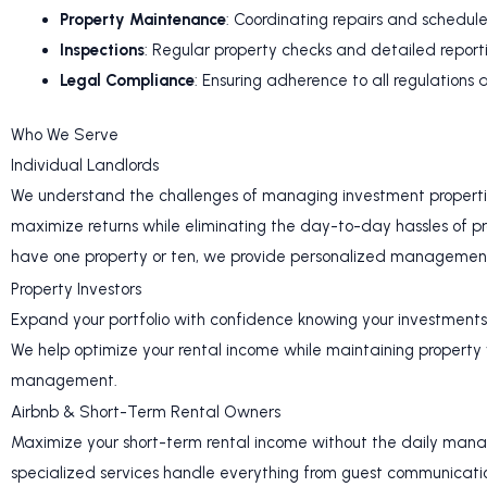
Property Maintenance
: Coordinating repairs and schedu
Inspections
: Regular property checks and detailed report
Legal Compliance
: Ensuring adherence to all regulations
Who We Serve
Individual Landlords
We understand the challenges of managing investment propertie
maximize returns while eliminating the day-to-day hassles of p
have one property or ten, we provide personalized management 
Property Investors
Expand your portfolio with confidence knowing your investment
We help optimize your rental income while maintaining property
management.
Airbnb & Short-Term Rental Owners
Maximize your short-term rental income without the daily man
specialized services handle everything from guest communicatio