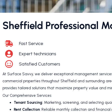
Sheffield Professional 
Fast Service
Expert technicians
Satisfied Customers
At Surface Savvy, we deliver exceptional management services 
commercial properties throughout Sheffield and surrounding ar
provides tailored solutions that maximize property value and mi
Our Comprehensive Services
Tenant Sourcing
: Marketing, screening, and selecting qua
Rent Collection
: Reliable monthly collection and financial 