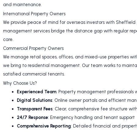
and maintenance.
International Property Owners
We provide peace of mind for overseas investors with Sheffield
management services bridge the distance gap with regular repo
care.
Commercial Property Owners
We manage retail spaces, offices, and mixed-use properties wit
we bring to residential management. Our team works to mainta
satisfied commercial tenants.
Why Choose Us?
Experienced Team
: Property management professionals w
Digital Solutions
: Online owner portals and efficient m
Transparent Fees
: Clear, comprehensive fee structure wit
24/7 Response
: Emergency handling and tenant support
Comprehensive Reporting
: Detailed financial and proper