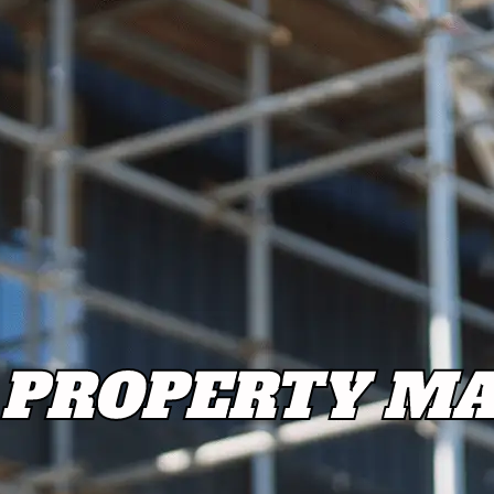
PROPERTY MA