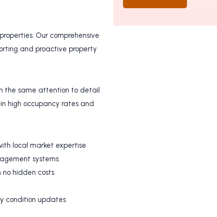
 properties. Our comprehensive
rting and proactive property
h the same attention to detail
in high occupancy rates and
ith local market expertise
anagement systems
h no hidden costs
ty condition updates