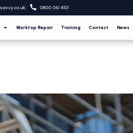
savvy.co.uk
0800 061 4101
s
Worktop Repair
Training
Contact
News