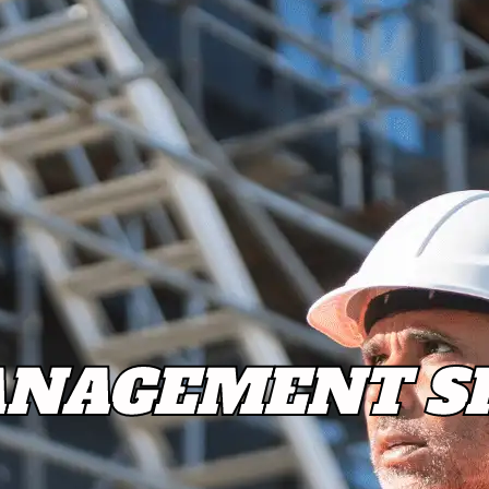
NAGEMENT SH