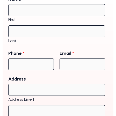
First
Last
Phone
*
Email
*
Address
Address Line 1