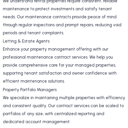
We understand rental properties require consistent, reliable
maintenance to protect investments and satisfy tenant
needs. Our maintenance contracts provide peace of mind
through regular inspections and prompt repairs, reducing void
periods and tenant complaints.
Letting & Estate Agents
Enhance your property management offering with our
professional maintenance contract services. We help you
provide comprehensive care for your managed properties,
supporting tenant satisfaction and owner confidence with
efficient maintenance solutions.
Property Portfolio Managers
We specialize in maintaining multiple properties with efficiency
and consistent quality. Our contract services can be scaled to
portfolios of any size, with centralized reporting and
dedicated account management.