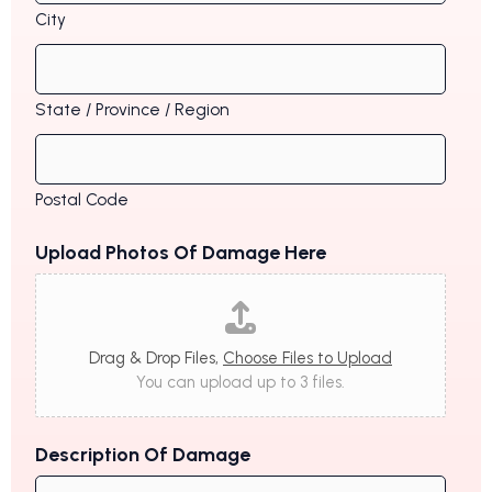
City
State / Province / Region
Postal Code
Upload Photos Of Damage Here
Drag & Drop Files,
Choose Files to Upload
You can upload up to 3 files.
Description Of Damage