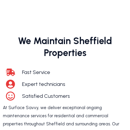
We Maintain Sheffield
Properties
Fast Service
Expert technicians
Satisfied Customers
At Surface Savvy, we deliver exceptional ongoing
maintenance services for residential and commercial
properties throughout Sheffield and surrounding areas. Our