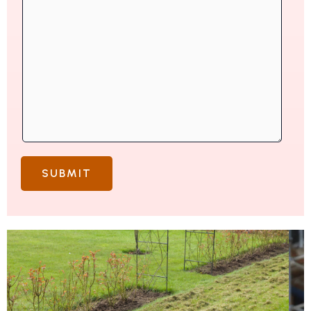
SUBMIT