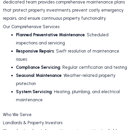
dedicated team provides comprehensive maintenance plans
that protect property investments, prevent costly emergency
repairs, and ensure continuous property functionality.
Our Comprehensive Services
Planned Preventative Maintenance
: Scheduled
inspections and servicing
Responsive Repairs
: Swift resolution of maintenance
issues
Compliance Servicing
: Regular certification and testing
Seasonal Maintenance
: Weather-related property
protection
System Servicing
: Heating, plumbing, and electrical
maintenance
Who We Serve
Landlords & Property Investors