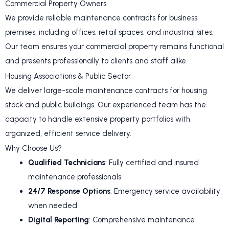
Commercial Property Owners
We provide reliable maintenance contracts for business
premises, including offices, retail spaces, and industrial sites.
Our team ensures your commercial property remains functional
and presents professionally to clients and staff alike.
Housing Associations & Public Sector
We deliver large-scale maintenance contracts for housing
stock and public buildings. Our experienced team has the
capacity to handle extensive property portfolios with
organized, efficient service delivery.
Why Choose Us?
Qualified Technicians
: Fully certified and insured
maintenance professionals
24/7 Response Options
: Emergency service availability
when needed
Digital Reporting
: Comprehensive maintenance