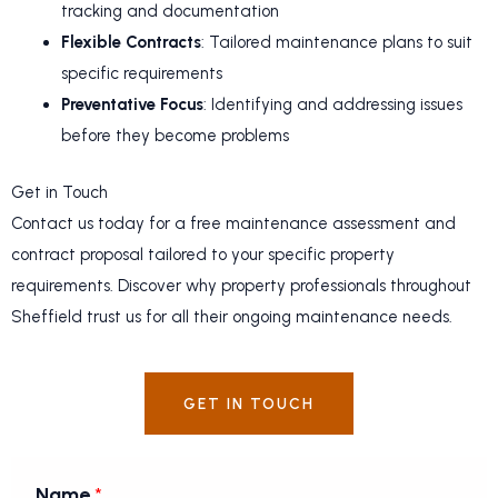
tracking and documentation
Flexible Contracts
: Tailored maintenance plans to suit
specific requirements
Preventative Focus
: Identifying and addressing issues
before they become problems
Get in Touch
Contact us today for a free maintenance assessment and
contract proposal tailored to your specific property
requirements. Discover why property professionals throughout
Sheffield trust us for all their ongoing maintenance needs.
GET IN TOUCH
Name
*