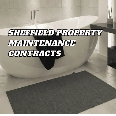
SHEFFIELD PROPERTY
MAINTENANCE
CONTRACTS