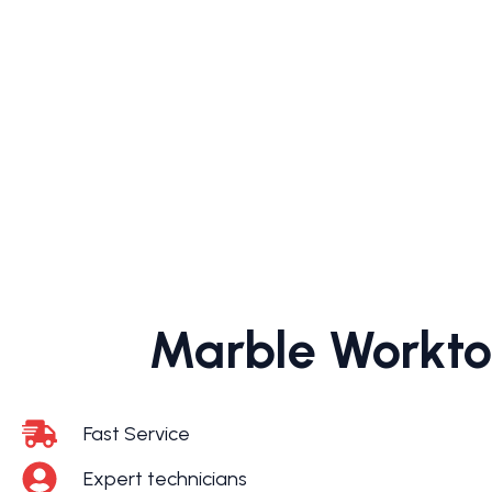
Marble Worktop
Fast Service
Expert technicians