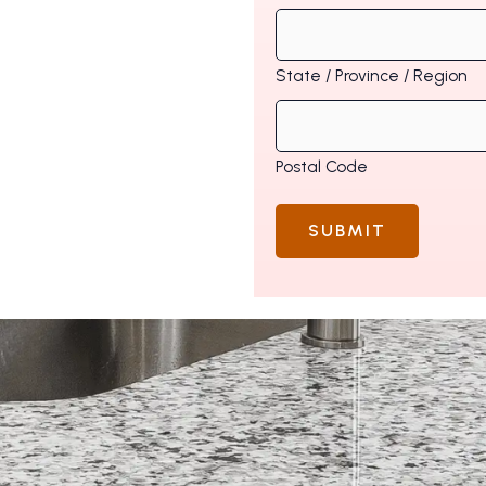
State / Province / Region
Postal Code
SUBMIT