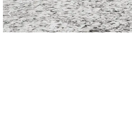
Quick Links
Co
Home
About
Services