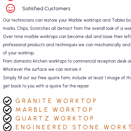
Satisfied Customers
Our technicians can restore your Marble worktops and Tables bac
marks, Chips, Scratches all detract from the overall look of a wo
Over time marble worktops can become dull and loose their refle
professional products and techniques we can mechanically and 
of your worktop.
From domestic kitchen worktops to commercial reception desk an
Whatever the surface we can restore it.
Simply fill out our Free quote form, include at least 1 image o
get back to you with a quote for the repair.
GRANITE WORKTOP
MARBLE WORKTOP
QUARTZ WORKTOP
ENGINEERED STONE WORK