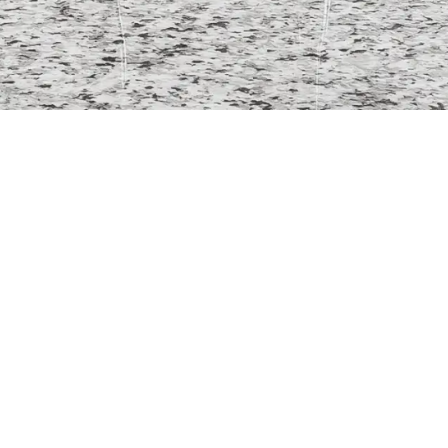
ntact
Floor Restoration
Wo
info@surfacesavvy.co.uk
Granite
0800 061 4101
Travertine
2 Church Street, Sheffield, S1
Marble