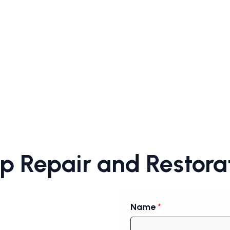
 Repair and Restorat
Name
*