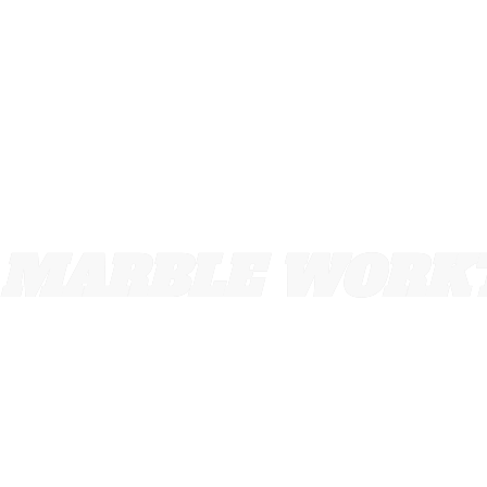
MARBLE WORKT