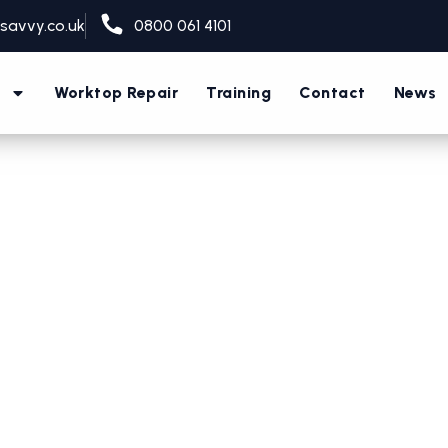
savvy.co.uk
0800 061 4101
s
Worktop Repair
Training
Contact
News