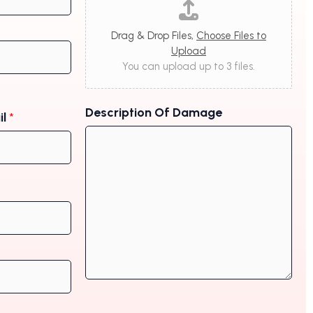
Drag & Drop Files,
Choose Files to
Upload
You can upload up to 3 files.
Description Of Damage
il
*