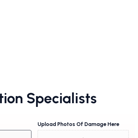
ion Specialists
Upload Photos Of Damage Here