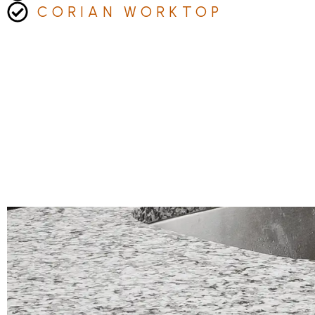
CORIAN WORKTOP