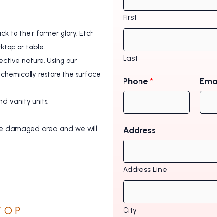
First
k to their former glory. Etch
rktop or table.
Last
ctive nature. Using our
chemically restore the surface
Phone
*
Ema
d vanity units.
f the damaged area and we will
Address
Address Line 1
TOP
City