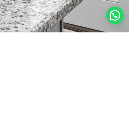
rktop Restoration
Granite
Marble
Corian