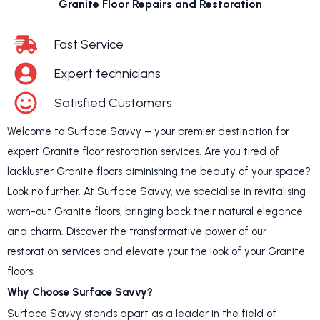
Granite Floor Repairs and Restoration
Fast Service
Expert technicians
Satisfied Customers
Welcome to Surface Savvy – your premier destination for
expert Granite floor restoration services. Are you tired of
lackluster Granite floors diminishing the beauty of your space?
Look no further. At Surface Savvy, we specialise in revitalising
worn-out Granite floors, bringing back their natural elegance
and charm. Discover the transformative power of our
restoration services and elevate your the look of your Granite
floors.
Why Choose Surface Savvy?
Surface Savvy stands apart as a leader in the field of