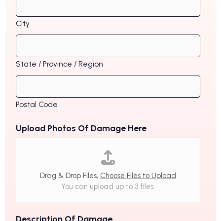
City
State / Province / Region
Postal Code
Upload Photos Of Damage Here
Drag & Drop Files,
Choose Files to Upload
You can upload up to 3 files.
Description Of Damage