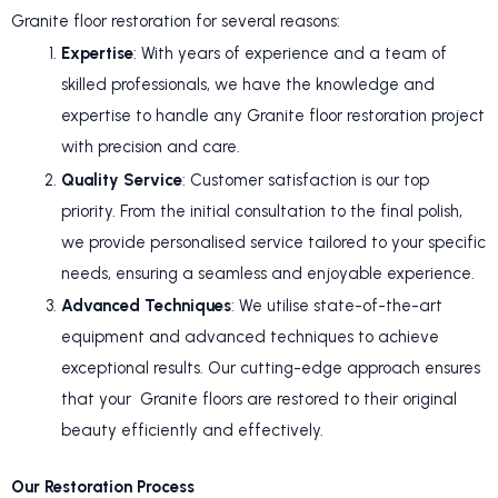
Granite floor restoration for several reasons:
Expertise
: With years of experience and a team of
skilled professionals, we have the knowledge and
expertise to handle any Granite floor restoration project
with precision and care.
Quality Service
: Customer satisfaction is our top
priority. From the initial consultation to the final polish,
we provide personalised service tailored to your specific
needs, ensuring a seamless and enjoyable experience.
Advanced Techniques
: We utilise state-of-the-art
equipment and advanced techniques to achieve
exceptional results. Our cutting-edge approach ensures
that your Granite floors are restored to their original
beauty efficiently and effectively.
Our Restoration Process