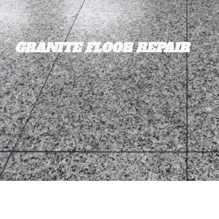
GRANITE FLOOR REPAIR