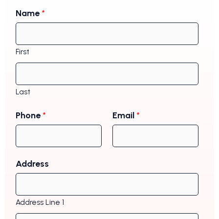
Name
*
First
Last
Phone
*
Email
*
Address
Address Line 1