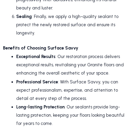
beauty and luster.
Sealing
: Finally, we apply a high-quality sealant to
protect the newly restored surface and ensure its
longevity.
Benefits of Choosing Surface Savvy
Exceptional Results
: Our restoration process delivers
exceptional results, revitalising your Granite floors and
enhancing the overall aesthetic of your space.
Professional Service
: With Surface Savvy, you can
expect professionalism, expertise, and attention to
detail at every step of the process.
Long-lasting Protection
: Our sealants provide long-
lasting protection, keeping your floors looking beautiful
for years to come.