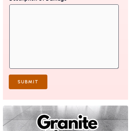
SUBMIT