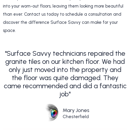
into your worn-out floors, leaving them looking more beautiful
than ever. Contact us today to schedule a consultation and
discover the difference Surface Savvy can make for your
space.
"Surface Savvy technicians repaired the
granite tiles on our kitchen floor. We had
only just moved into the property and
the floor was quite damaged. They
came recommended and did a fantastic
job"
Mary Jones
Chesterfield