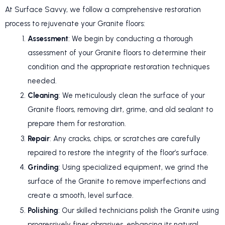
At Surface Savvy, we follow a comprehensive restoration
process to rejuvenate your Granite floors:
Assessment
: We begin by conducting a thorough
assessment of your Granite floors to determine their
condition and the appropriate restoration techniques
needed.
Cleaning
: We meticulously clean the surface of your
Granite floors, removing dirt, grime, and old sealant to
prepare them for restoration.
Repair
: Any cracks, chips, or scratches are carefully
repaired to restore the integrity of the floor’s surface.
Grinding
: Using specialized equipment, we grind the
surface of the Granite to remove imperfections and
create a smooth, level surface.
Polishing
: Our skilled technicians polish the Granite using
progressively finer abrasives, enhancing its natural