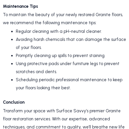
Maintenance Tips
To maintain the beauty of your newly restored Granite floors,
we recommend the following maintenance tips:
Regular cleaning with a pH-neutral cleaner.
Avoiding harsh chemicals that can damage the surface
of your floors.
Promptly cleaning up spills to prevent staining.
Using protective pads under furniture legs to prevent
scratches and dents.
Scheduling periodic professional maintenance to keep
your floors looking their best.
Conclusion
Transform your space with Surface Savvy’s premier Granite
floor restoration services. With our expertise, advanced
techniques, and commitment to quality, we’ll breathe new life