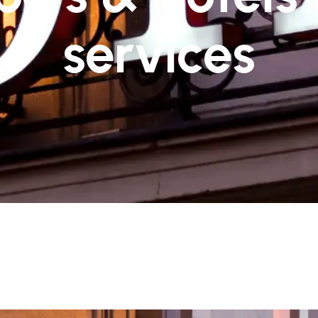
services