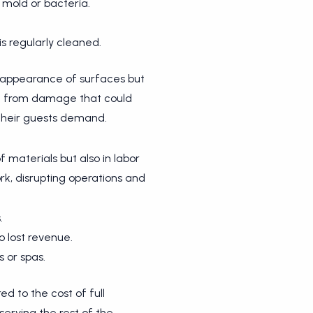
 mold or bacteria.
s regularly cleaned.
he appearance of surfaces but
ee from damage that could
 their guests demand.
 materials but also in labor
rk, disrupting operations and
.
o lost revenue.
s or spas.
d to the cost of full
serving the rest of the