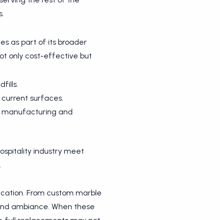
s.
ces as part of its broader
not only cost-effective but
ills.
 current surfaces.
in manufacturing and
hospitality industry meet
.
tication. From custom marble
gn and ambiance. When these