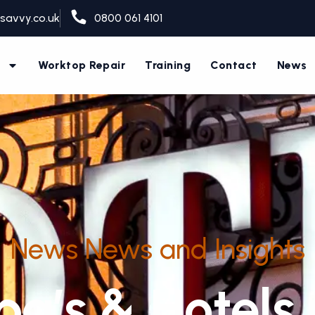
savvy.co.uk
0800 061 4101
s
Worktop Repair
Training
Contact
News
News News and Insights
a’s & Hotels 