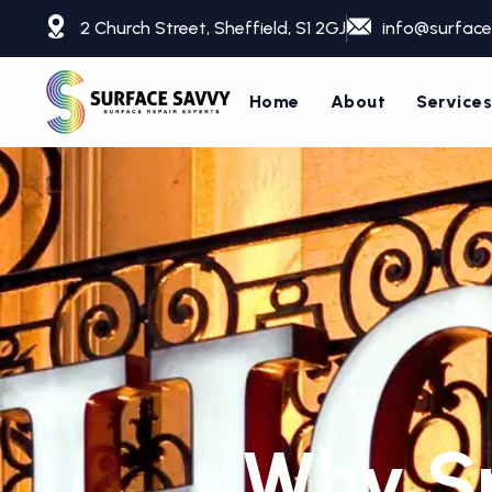
Skip
2 Church Street, Sheffield, S1 2GJ
info@surface
to
content
Home
About
Service
Why Sp