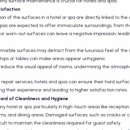
hy surface maintenance is crucial for hotels and spas:
isfaction
 of the surfaces in a hotel or spa are directly linked to the 
spas are expected to offer immaculate surroundings, from th
 worn-out surfaces can leave a negative impression, leadin
 marble surfaces may detract from the luxurious feel of the 
tops or tables can make areas appear unhygienic.
s reduce the visual appeal of rooms, undermining the atmosphe
repair services, hotels and spas can ensure their hard surfac
g their experience and leading to higher satisfaction rates.
ard of Cleanliness and Hygiene
 any hotel or spa, particularly in high-touch areas like recepti
s, and dining areas. Damaged surfaces, such as cracks or chi
cult to maintain the cleanliness required for guest safety.