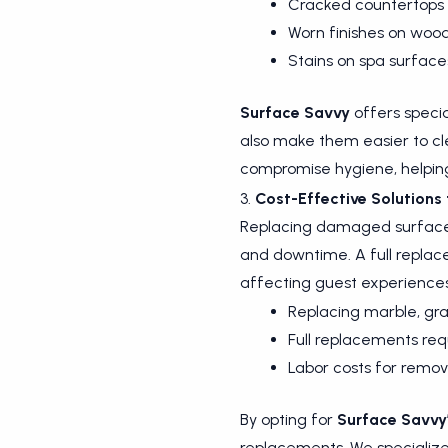
Cracked countertops o
Worn finishes on wood
Stains on spa surface
Surface Savvy
offers specia
also make them easier to cl
compromise hygiene, helping
3.
Cost-Effective Solutions 
Replacing damaged surfaces i
and downtime. A full replace
affecting guest experiences
Replacing marble, gran
Full replacements requ
Labor costs for remova
By opting for
Surface Savvy
replacements. We specialize 