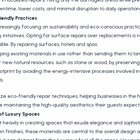
ntime, lower costs, and minimal disruption to daily operation
iendly Practices
ncreasingly focusing on sustainability and eco-conscious practi
ty initiatives. Opting for surface repairs over replacements is 
ble. By repairing surfaces, hotels and spas:
ng existing materials in use rather than sending them to landf
 new natural resources, such as stone or wood, by preserving
otprint by avoiding the energy-intensive processes involved 
s.
tize eco-friendly repair techniques, helping businesses in the 
ile maintaining the high-quality aesthetics their guests expect
 of Luxury Spaces
st heavily in creating spaces that exude elegance and sophis
en finishes, these materials are central to the overall desi