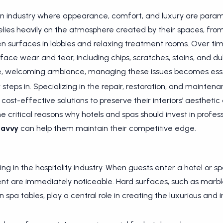
an industry where appearance, comfort, and luxury are param
elies heavily on the atmosphere created by their spaces, fro
n surfaces in lobbies and relaxing treatment rooms. Over tim
 face wear and tear, including chips, scratches, stains, and dul
tine, welcoming ambiance, managing these issues becomes esse
y
steps in. Specializing in the repair, restoration, and mainte
cost-effective solutions to preserve their interiors’ aesthetic 
 the critical reasons why hotels and spas should invest in profes
Savvy
can help them maintain their competitive edge.
ing in the hospitality industry. When guests enter a hotel or sp
ent are immediately noticeable. Hard surfaces, such as marbl
spa tables, play a central role in creating the luxurious and 