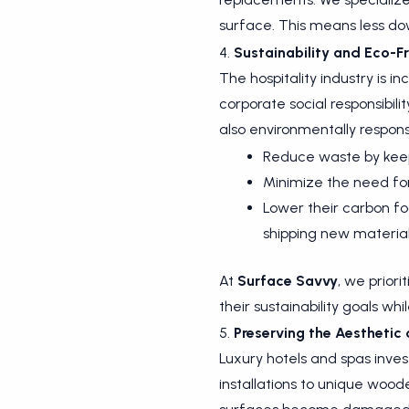
surface. This means less dow
4.
Sustainability and Eco-Fr
The hospitality industry is i
corporate social responsibili
also environmentally responsi
Reduce waste by keepi
Minimize the need for
Lower their carbon fo
shipping new material
At
Surface Savvy
, we priori
their sustainability goals wh
5.
Preserving the Aesthetic
Luxury hotels and spas inve
installations to unique wood