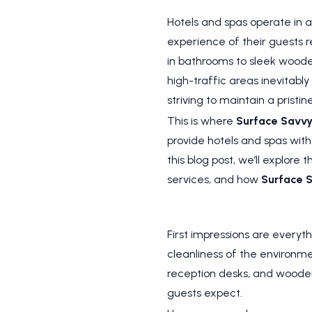
Hotels and spas operate in 
experience of their guests r
in bathrooms to sleek woode
high-traffic areas inevitably
striving to maintain a pris
This is where
Surface Savv
provide hotels and spas with 
this blog post, we’ll explore
services, and how
Surface 
First impressions are everyth
cleanliness of the environm
reception desks, and wooden 
guests expect.