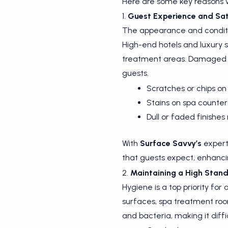
Here are some key reasons w
1.
Guest Experience and Sat
The appearance and condition
High-end hotels and luxury 
treatment areas. Damaged or
guests.
Scratches or chips on
Stains on spa counter
Dull or faded finishe
With
Surface Savvy’s
expert 
that guests expect, enhancin
2.
Maintaining a High Stand
Hygiene is a top priority for
surfaces, spa treatment room
and bacteria, making it diffi