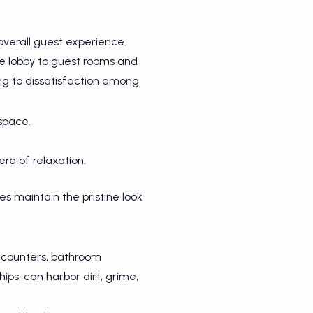
overall guest experience.
e lobby to guest rooms and
g to dissatisfaction among
space.
re of relaxation.
es maintain the pristine look
on counters, bathroom
ps, can harbor dirt, grime,