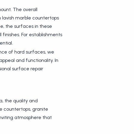
ount. The overall
m lavish marble countertops
e, the surfaces in these
l finishes. For establishments
ntial.
nance of hard surfaces, we
appeal and functionality. In
sional surface repair
a, the quality and
e countertops, granite
inviting atmosphere that