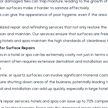
r damaged tiles can trap moisture, leading to the growth of
en surfaces make it harder to sanitize effectively.
s can give the appearance of poor hygiene, even if the area i
lized repair and refinishing services that not only restore t
ean and maintain. Our services ensure that surfaces are fr
 hotels and spas maintain the high standards of cleanliness
for Surface Repairs
n a hotel or spa can be extremely costly, not just in terms of
ment often requires extensive demolition and installation wo
.
ite, or quartz surfaces can involve significant material costs
ire shutting down areas of the business, potentially leading t
l and installation can add up quickly, especially in large hotel
’s
repair services, hotels and spas can save up to 70% compare
in localized repairs, fixing only the damaged areas while pre